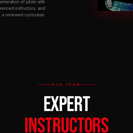
eneration of pilots with
rienced instructors, and
a renewed curriculum.
OUR TEAM
EXPERT
INSTRUCTORS