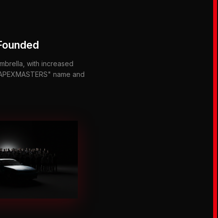
Founded
mbrella, with increased
 "APEXMASTERS" name and