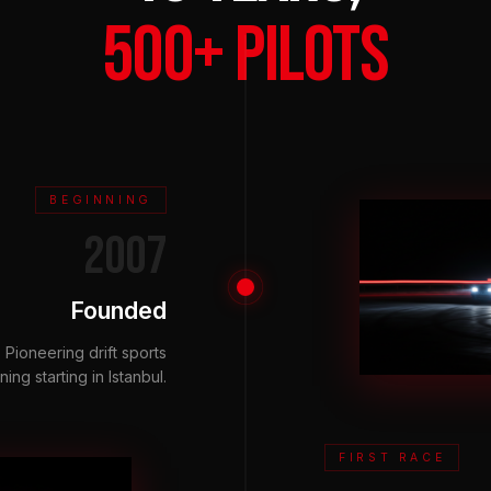
500+ PILOTS
BEGINNING
2007
Founded
Pioneering drift sports
ning starting in Istanbul.
FIRST RACE