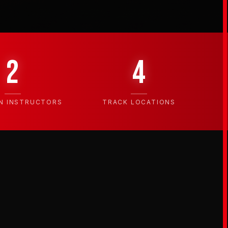
2
4
N INSTRUCTORS
TRACK LOCATIONS