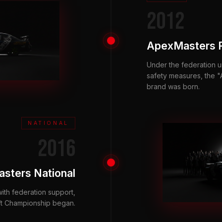
2012
ApexMasters 
Under the federation u
safety measures, the
brand was born.
NATIONAL
2016
sters National
with federation support,
ft Championship began.