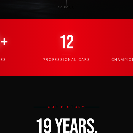
SCROLL
0+
12
TES
PROFESSIONAL CARS
CHAMPIO
OUR HISTORY
19 YEARS,