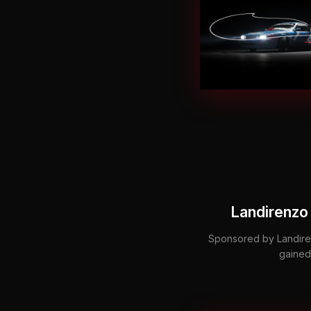
Landirenzo 
Sponsored by Landiren
gained 