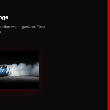
enge
etition was organized. Time
d.