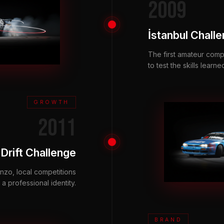
2009
İstanbul Chall
The first amateur comp
to test the skills learne
GROWTH
2011
Drift Challenge
zo, local competitions
a professional identity.
BRAND