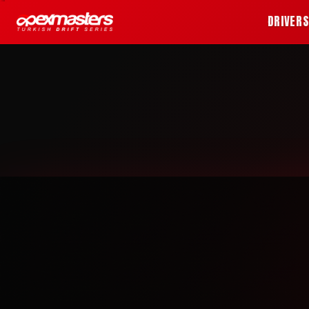
DRIVER