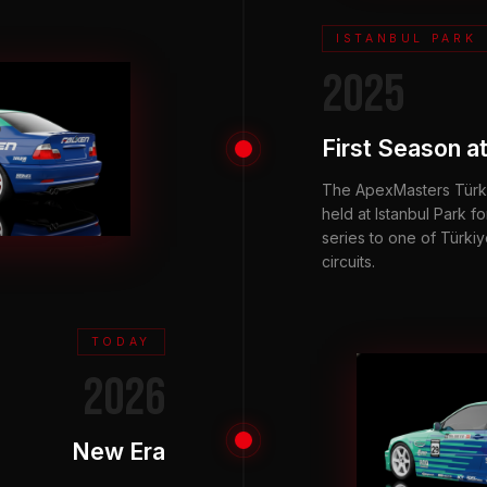
ISTANBUL PARK
2025
First Season at
The ApexMasters Türki
held at Istanbul Park for
series to one of Türki
circuits.
TODAY
2026
New Era