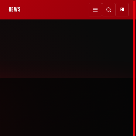
NEWS
EN