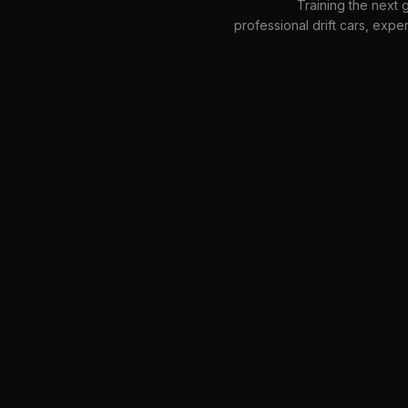
Training the next g
professional drift cars, expe