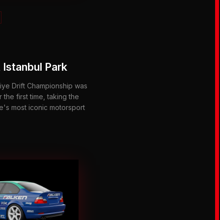
 Istanbul Park
ye Drift Championship was
 the first time, taking the
ye's most iconic motorsport