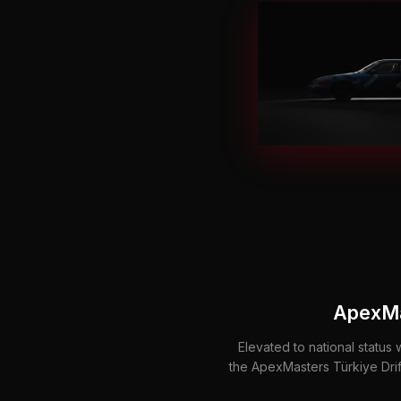
ApexMa
Elevated to national status 
the ApexMasters Türkiye Dri