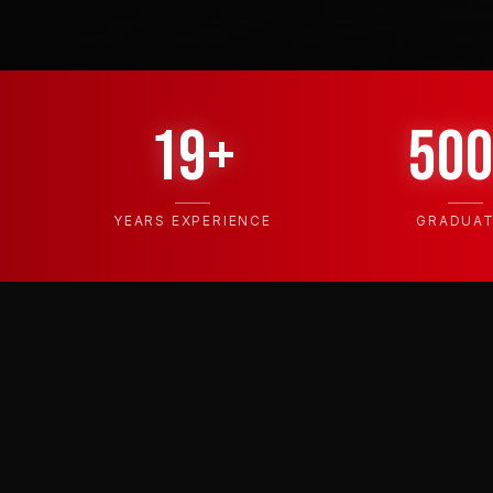
19+
50
YEARS EXPERIENCE
GRADUA