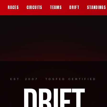
S
RACES
CIRCUITS
TEAMS
DRIFT
STANDINGS
EST. 2007 · TOSFED CERTIFIED
DRIFT