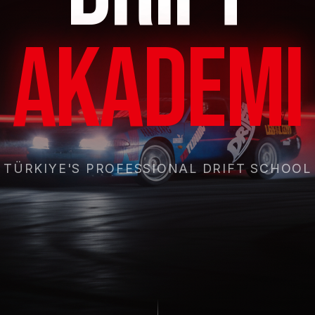
AKADEMI
TÜRKIYE'S PROFESSIONAL DRIFT SCHOOL