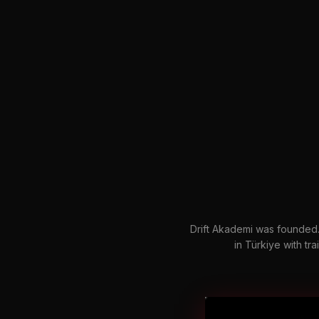
Drift Akademi was founded. 
in Türkiye with trai