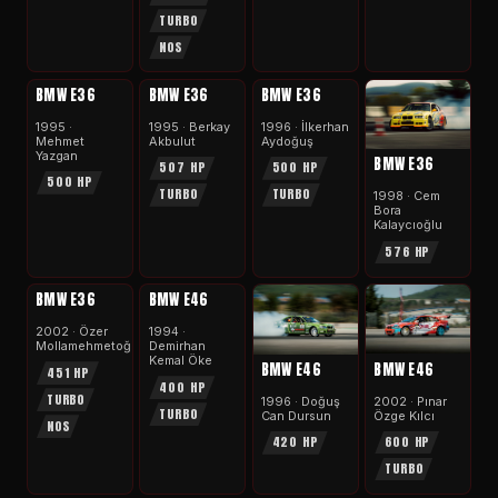
TURBO
NOS
APEX
APEX
APEX
BMW E36
BMW E36
BMW E36
1995 ·
1995 · Berkay
1996 · İlkerhan
Mehmet
Akbulut
Aydoğuş
Yazgan
BMW E36
507 HP
500 HP
500 HP
TURBO
TURBO
1998 · Cem
Bora
Kalaycıoğlu
576 HP
APEX
APEX
BMW E36
BMW E46
2002 · Özer
1994 ·
Mollamehmetoğlu
Demirhan
Kemal Öke
BMW E46
BMW E46
451 HP
400 HP
TURBO
2002 · Pınar
1996 · Doğuş
TURBO
Özge Kılcı
Can Dursun
NOS
600 HP
420 HP
TURBO