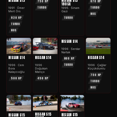
NISSAN S13
NISSAN S13
750 HP
670 HP
180SX
TURBO
TURBO
1991 · Ömer
1995 · Sinam
Mert Örs
Gazi
NOS
820 HP
TURBO
TURBO
NOS
APEX
NISSAN S14
1996 · Serdar
Nartak
NISSAN S14
NISSAN S14
NISSAN S14
600 HP
TURBO
1996 · Cem
1996 ·
1996 · Çağlar
Bora
Doğukan
Küçükdumlu
Kalaycıoğlu
Manço
750 HP
500 HP
450 HP
TURBO
NOS
NISSAN S15
NISSAN S15
NISSAN S15