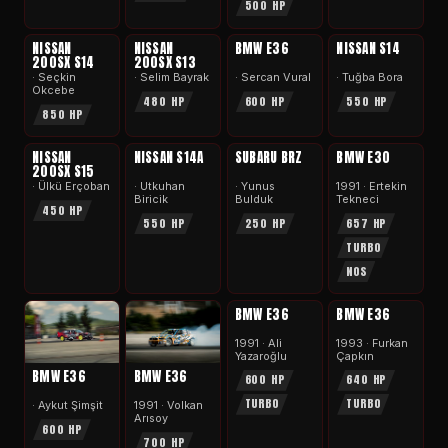
500 HP
APEX
APEX
APEX
APEX
NISSAN
NISSAN
BMW E36
NISSAN S14
200SX S14
200SX S13
· Seçkin
· Selim Bayrak
· Sercan Vural
· Tuğba Bora
Okcebe
480 HP
600 HP
550 HP
850 HP
APEX
APEX
APEX
APEX
NISSAN
NISSAN S14A
SUBARU BRZ
BMW E30
200SX S15
· Ülkü Erçoban
· Utkuhan
· Yunus
1991 · Ertekin
Biricik
Bulduk
Tekneci
450 HP
550 HP
250 HP
657 HP
TURBO
NOS
APEX
APEX
BMW E36
BMW E36
1991 · Ali
1993 · Furkan
Yazaroğlu
Çapkın
BMW E36
BMW E36
600 HP
640 HP
TURBO
TURBO
· Aykut Şimşit
1991 · Volkan
Arısoy
600 HP
700 HP