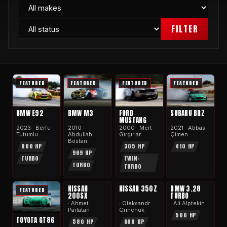
FILTER
FEATURED
FEATURED
FEATURED
FEATURED
BMW E92
BMW M3
FORD
SUBARU BRZ
MUSTANG
2023 · Berfu
2010 ·
2000 · Mert
2021 · Abbas
Tutumlu
Abdullah
Gırgırlar
Çimen
Bostan
800 HP
305 HP
410 HP
969 HP
TURBO
TWIN-
TURBO
TURBO
APEX
APEX
APEX
NISSAN
NISSAN 350Z
BMW 3.28
FEATURED
200SX
TURBO
· Ahmet
· Oleksandr
· Ali Alptekin
Parlatan
Grinchuk
500 HP
TOYOTA GT86
580 HP
600 HP