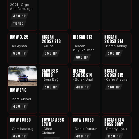
2021 · Örge
Anıl Pamukçu
430 HP
TURBO
APEX
APEX
APEX
APEX
BMW 3.25
NISSAN
NISSAN S13
NISSAN
200SX S13
200SX S14
· Ali Aysan
· Ali İnal
· Alican
· Baran Akbay
Büyükduman
500 HP
350 HP
500 HP
680 HP
APEX
APEX
APEX
BMW E36
NISSAN
NISSAN
TURBO
200SX S14
200SX S15
· Bora Bağ
· Burak Ünal
· Cafer Aracılar
500 HP
400 HP
560 HP
BMW E46
· Bora Akıncı
400 HP
APEX
APEX
APEX
APEX
BMW TURBO
TOYOTA AE86
BMW TURBO
NISSAN S14
LEVIN
BOSS BODY
· Cem Karakuş
· Cihat
· Deniz Dursun
· Dmitriy Illyuk
Cicimen
370 HP
450 HP
1150 HP