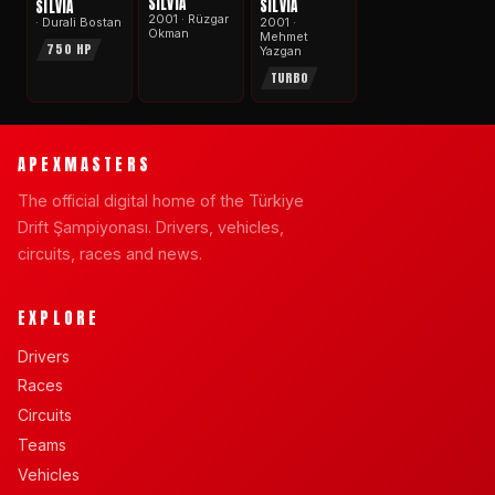
SILVIA
SILVIA
SILVIA
2001 · Rüzgar
2001 ·
· Durali Bostan
Okman
Mehmet
750 HP
Yazgan
TURBO
APEXMASTERS
The official digital home of the Türkiye
Drift Şampiyonası. Drivers, vehicles,
circuits, races and news.
EXPLORE
Drivers
Races
Circuits
Teams
Vehicles