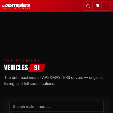
EN
THE MACHINES
VEHICLES
91
The drift machines of APEXMASTERS drivers — engines,
tuning, and full specifications.