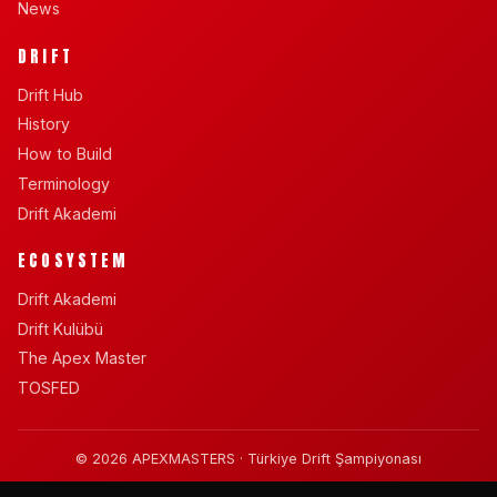
News
DRIFT
Drift Hub
History
How to Build
Terminology
Drift Akademi
ECOSYSTEM
Drift Akademi
Drift Kulübü
The Apex Master
TOSFED
© 2026 APEXMASTERS · Türkiye Drift Şampiyonası
BY SANDEL