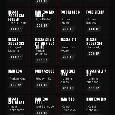
280 HP
APEX
APEX
APEX
APEX
NISSAN
BMW E36 M3
TOYOTA GT86
FORD SIERRA
200SX S14
TURBO
FORGED
· Ege Bilaloğlu
· Erdem
· Erhan
Küskün
Babacan
· Doruk Engin
530 HP
300 HP
250 HP
400 HP
APEX
APEX
APEX
APEX
NISSAN
NISSAN SILVIA
NISSAN S14
NISSAN
200SX S13
S14 WITH 2JZ
200SX S14
ENGINE
· Ertuğrul
· Farnoush
· Fatos Algon
Makena
Rezaei
· Farivar
570 HP
Malekloo
500 HP
300 HP
650 HP
APEX
APEX
APEX
APEX
BMW E36
HONDA S2000
MERCEDES
NISSAN SILVIA
190E
S15
· Furkan Karan
· Hüseyin Kar
· İbrahim
· İbrahim
Akbaş
Yücebaş
600 HP
350 HP
450 HP
900 HP
APEX
APEX
APEX
APEX
NISSAN
BMW E36
BMW 540
BMW E36 M3
CEFIRO A31
325I
· İmdat
· İzel Benşuşe
· Kemal
· Kemal
Tozkoparan
Güvenkaya
Özhaseki
500 HP