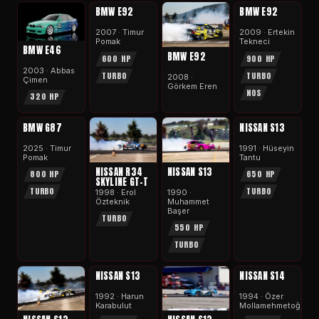
APEX
APEX
BMW E92
BMW E92
2007 · Timur
2009 · Ertekin
Pomak
Tekneci
BMW E46
BMW E92
600 HP
900 HP
2003 · Abbas
TURBO
TURBO
2008 ·
Çimen
Görkem Eren
NOS
320 HP
APEX
APEX
BMW G87
NISSAN S13
2025 · Timur
1991 · Hüseyi̇n
Pomak
Tantu
NISSAN R34
NISSAN S13
800 HP
650 HP
SKYLINE GT-T
TURBO
TURBO
1998 · Erol
1990 ·
Özteknik
Muhammet
Başer
TURBO
550 HP
TURBO
APEX
APEX
NISSAN S13
NISSAN S14
1992 · Harun
1994 · Özer
Karabulut
Mollamehmetoğlu