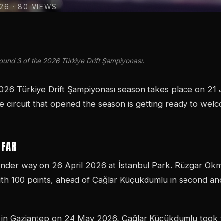
026
· 80 VIEWS
Round 3 of the 2026 Türkiye Drift Şampiyonası.
026 Türkiye Drift Şampiyonası season takes place on 21
e circuit that opened the season is getting ready to wel
 FAR
nder way on 26 April 2026 at İstanbul Park. Rüzgar Ok
th 100 points, ahead of Çağlar Küçükdumlu in second and
 in Gaziantep on 24 May 2026, Çağlar Küçükdumlu took t