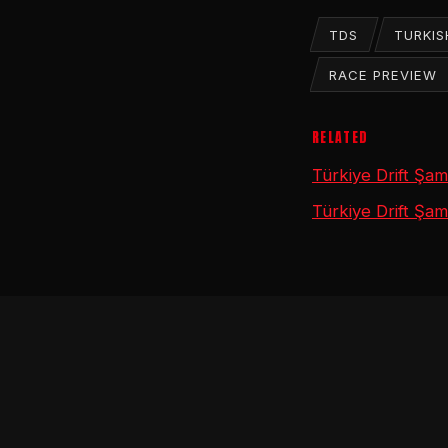
TDS
TURKIS
RACE PREVIEW
RELATED
Türkiye Drift Şa
Türkiye Drift Şam