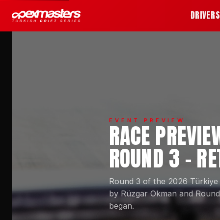
DRIVER
EVENT PREVIEW
RACE PREVIE
ROUND 3 - R
Round 3 of the 2026 Türkiye
by Rüzgar Okman and Round 2
began.