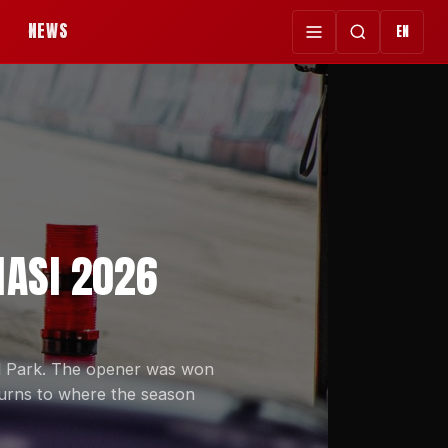
NEWS
EN
NASI 2026
ul Park. The opener was won
urns to where the season