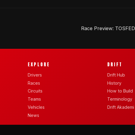
Race Preview: TOSFED D
EXPLORE
DRIFT
Drivers
Drift Hub
Races
History
Circuits
How to Build
Teams
Terminology
Vehicles
Drift Akademi
News
BY SANDEL