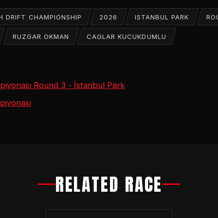
H DRIFT CHAMPIONSHIP
2026
ISTANBUL PARK
RO
RUZGAR OKMAN
CAGLAR KUCUKDUMLU
mpiyonası Round 3 - İstanbul Park
piyonası
RELATED RACE