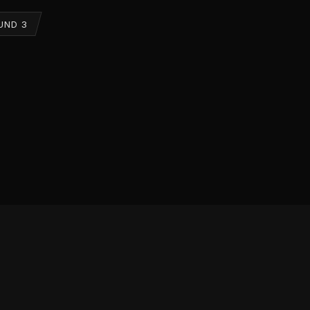
UND 3