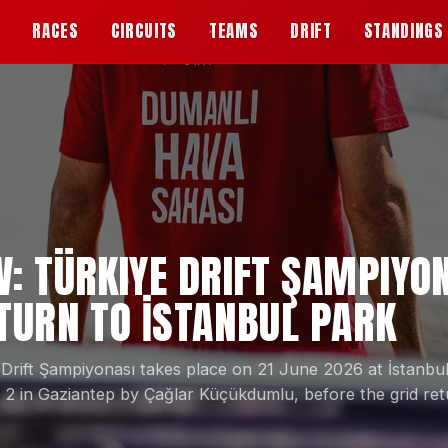
S
RACES
CIRCUITS
TEAMS
DRIFT
STANDINGS
W: TÜRKIYE DRIFT ŞAMPIYO
ETURN TO İSTANBUL PARK
 Drift Şampiyonası takes place on 21 June 2026 at İstanb
 in Gaziantep by Çağlar Küçükdumlu, before the grid ret