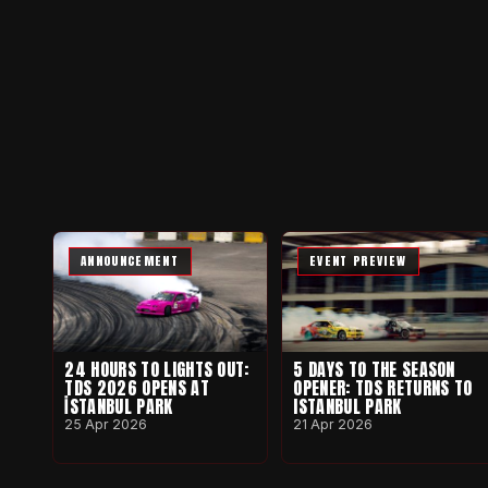
ANNOUNCEMENT
EVENT PREVIEW
24 HOURS TO LIGHTS OUT:
5 DAYS TO THE SEASON
TDS 2026 OPENS AT
OPENER: TDS RETURNS TO
İSTANBUL PARK
ISTANBUL PARK
25 Apr 2026
21 Apr 2026