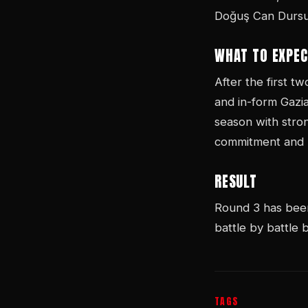
Doğuş Can Dursun
WHAT TO EXPEC
After the first t
and in-form Gazi
season with stro
commitment and p
RESULT
Round 3 has been 
battle by battle
TAGS