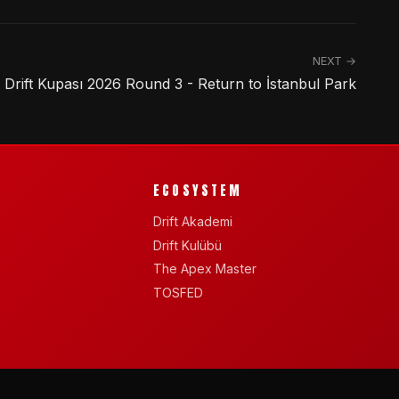
NEXT →
rift Kupası 2026 Round 3 - Return to İstanbul Park
ECOSYSTEM
Drift Akademi
Drift Kulübü
The Apex Master
TOSFED
See you on track.