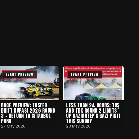
EVENT PREVIEW
EVENT PREVIEW
RACE PREVIEW: TOSFED
LESS THAN 24 HOURS: TDŞ
DRIFT KUPASI 2026 ROUND
AND TDK ROUND 2 LIGHTS
3 - RETURN TO İSTANBUL
UP GAZIANTEP'S GAZI PISTI
PARK
THIS SUNDAY
27 May 2026
23 May 2026