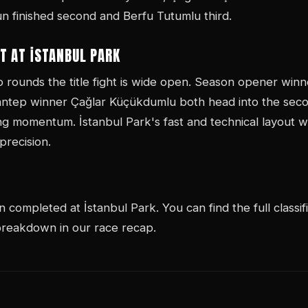
 finished second and Berfu Tutumlu third.
T AT İSTANBUL PARK
wo rounds the title fight is wide open. Season opener wi
antep winner Çağlar Küçükdumlu both head into the seco
ng momentum. İstanbul Park's fast and technical layout w
recision.
completed at İstanbul Park. You can find the full classif
 breakdown in our race recap.