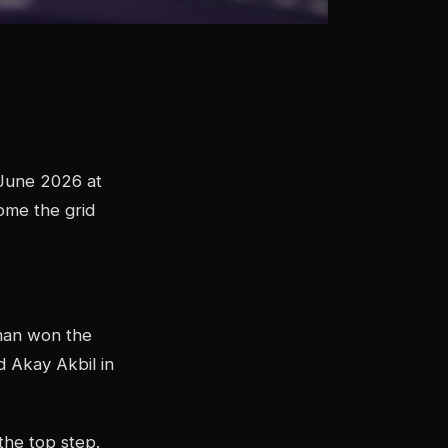
 June 2026 at
come the grid
man won the
 Akay Akbil in
he top step.