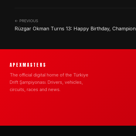
← PREVIOUS
Rüzgar Okman Turns 13: Happy Birthday, Champion
APEXMASTERS
The official digital home of the Türkiye
Drift Şampiyonası. Drivers, vehicles,
circuits, races and news.
© 2026 APEXMASTERS · Türkiye Drift Şampiyonası