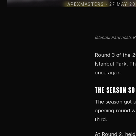
APEXMASTERS
· 27 MAY 2
İstanbul Park hosts 
Round 3 of the 2
İstanbul Park. Th
once again.
THE SEASON SO
The season got u
opening round wi
third.
At Round 2, held