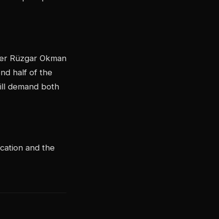
nner Rüzgar Okman
nd half of the
ill demand both
ication and the