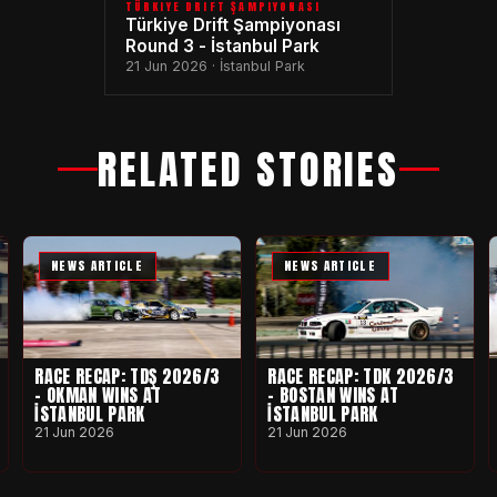
TÜRKIYE DRIFT ŞAMPIYONASI
Türkiye Drift Şampiyonası
Round 3 - İstanbul Park
21 Jun 2026 · İstanbul Park
RELATED STORIES
NEWS ARTICLE
NEWS ARTICLE
RACE RECAP: TDŞ 2026/3
RACE RECAP: TDK 2026/3
- OKMAN WINS AT
- BOSTAN WINS AT
İSTANBUL PARK
İSTANBUL PARK
21 Jun 2026
21 Jun 2026