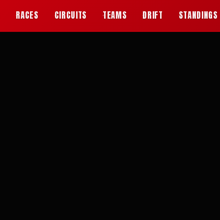
S
RACES
CIRCUITS
TEAMS
DRIFT
STANDINGS