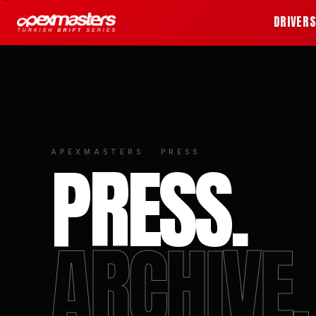
DRIVER
PRESS.
APEXMASTERS · PRESS
ARCHIVE.