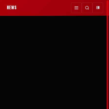
NEWS
EN