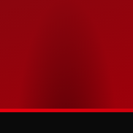
APEXMASTERS
The official digital home of the Türkiye