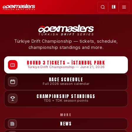
EN
Türkiye Drift Championship — tickets, schedule,
championship standings and more.
ROUND 3 TICKETS — İSTANBUL PARK
Türkiye Drift Championship — June 21, 2026
RACE SCHEDULE
Full 2026 season calendar
CHAMPIONSHIP STANDINGS
TDS + TDK season points
MORE
NEWS