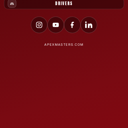
DRIVERS
APEXMASTERS.COM